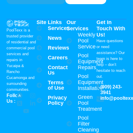
Site Links
Our
Get In
Services
Services
Touch With
PoolTexx is a
Weekly
Us!
trusted provider
News
Pool
Have questions
of residential and
Service
or need
Reviews
commercial pool
assistance? Our
services and
Pool
Careers
team is here to
repairs in
Equipment
help – don’t
Yucaipa &
Contact
Repairs
hesitate to reach
Rancho
Us
Pool
out.
Cucamonga and
Equipment
Terms
surrounding
(909) 243-
of Use
Installation
communities.
3941
Follow
Green
Privacy
info@pooltex
Us :
Policy
Pool
Treatment
Pool
Filter
Cleaning