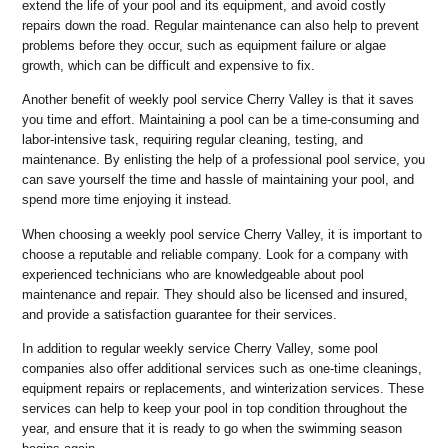
extend the life of your pool and its equipment, and avoid costly
repairs down the road. Regular maintenance can also help to prevent
problems before they occur, such as equipment failure or algae
growth, which can be difficult and expensive to fix.
Another benefit of weekly pool service Cherry Valley is that it saves
you time and effort. Maintaining a pool can be a time-consuming and
labor-intensive task, requiring regular cleaning, testing, and
maintenance. By enlisting the help of a professional pool service, you
can save yourself the time and hassle of maintaining your pool, and
spend more time enjoying it instead.
When choosing a weekly pool service Cherry Valley, it is important to
choose a reputable and reliable company. Look for a company with
experienced technicians who are knowledgeable about pool
maintenance and repair. They should also be licensed and insured,
and provide a satisfaction guarantee for their services.
In addition to regular weekly service Cherry Valley, some pool
companies also offer additional services such as one-time cleanings,
equipment repairs or replacements, and winterization services. These
services can help to keep your pool in top condition throughout the
year, and ensure that it is ready to go when the swimming season