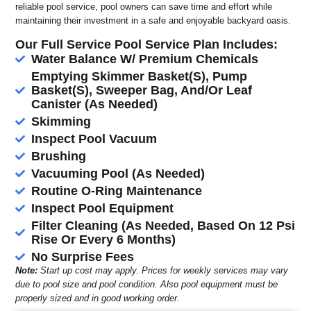
reliable pool service, pool owners can save time and effort while
maintaining their investment in a safe and enjoyable backyard oasis.
Our Full Service Pool Service Plan Includes:
Water Balance W/ Premium Chemicals
Emptying Skimmer Basket(S), Pump
Basket(S), Sweeper Bag, And/Or Leaf
Canister (As Needed)
Skimming
Inspect Pool Vacuum
Brushing
Vacuuming Pool (As Needed)
Routine O-Ring Maintenance
Inspect Pool Equipment
Filter Cleaning (As Needed, Based On 12 Psi
Rise Or Every 6 Months)
No Surprise Fees
Note:
Start up cost may apply. Prices for weekly services may vary
due to pool size and pool condition. Also pool equipment must be
properly sized and in good working order.