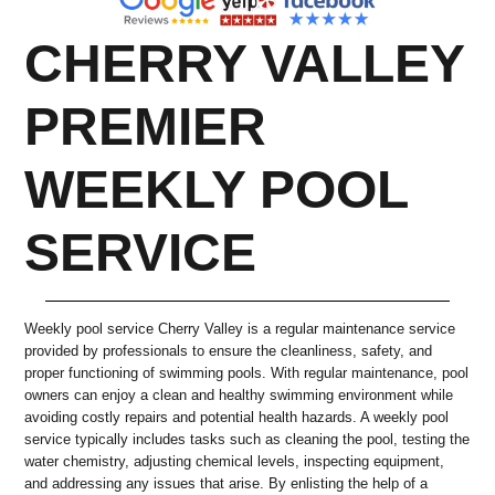
CHERRY VALLEY
PREMIER
WEEKLY POOL
SERVICE
Weekly pool service Cherry Valley is a regular maintenance service
provided by professionals to ensure the cleanliness, safety, and
proper functioning of swimming pools. With regular maintenance, pool
owners can enjoy a clean and healthy swimming environment while
avoiding costly repairs and potential health hazards. A weekly pool
service typically includes tasks such as cleaning the pool, testing the
water chemistry, adjusting chemical levels, inspecting equipment,
and addressing any issues that arise. By enlisting the help of a