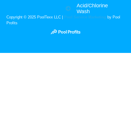
Acid/Chlorine
Wash
Copyright © 2025 PoolTexx LLC |
Pool Service Marketing
by Pool
Profits