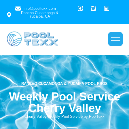
info@pooltexx.com
Rancho Cucamonga &
Yucaipa, CA
Weekly Pool Service
Cherry Valley
RANCHO CUCAMONGA & YUCAIPA POOL PROS
Weekly Pool Service
Cherry Valley
Cherry Valley Weekly Pool Service by PoolTexx