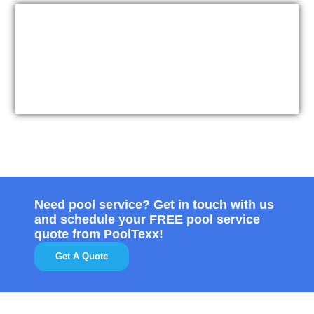
Need pool service? Get in touch with us
and schedule your FREE pool service
quote from PoolTexx!
Get A Quote