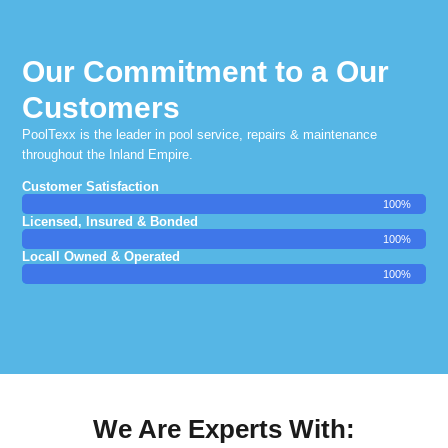
Our Commitment to a Our
Customers
PoolTexx is the leader in pool service, repairs & maintenance
throughout the Inland Empire.
Customer Satisfaction
100%
Licensed, Insured & Bonded
100%
Locall Owned & Operated
100%
We Are Experts With: