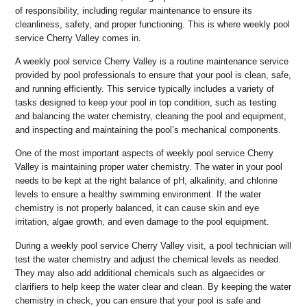
of responsibility, including regular maintenance to ensure its
cleanliness, safety, and proper functioning. This is where weekly pool
service Cherry Valley comes in.
A weekly pool service Cherry Valley is a routine maintenance service
provided by pool professionals to ensure that your pool is clean, safe,
and running efficiently. This service typically includes a variety of
tasks designed to keep your pool in top condition, such as testing
and balancing the water chemistry, cleaning the pool and equipment,
and inspecting and maintaining the pool’s mechanical components.
One of the most important aspects of weekly pool service Cherry
Valley is maintaining proper water chemistry. The water in your pool
needs to be kept at the right balance of pH, alkalinity, and chlorine
levels to ensure a healthy swimming environment. If the water
chemistry is not properly balanced, it can cause skin and eye
irritation, algae growth, and even damage to the pool equipment.
During a weekly pool service Cherry Valley visit, a pool technician will
test the water chemistry and adjust the chemical levels as needed.
They may also add additional chemicals such as algaecides or
clarifiers to help keep the water clear and clean. By keeping the water
chemistry in check, you can ensure that your pool is safe and