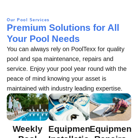
Our Pool Services
Premium Solutions for All
Your Pool Needs
You can always rely on PoolTexx for quality
pool and spa maintenance, repairs and
service. Enjoy your pool year round with the
peace of mind knowing your asset is
maintained with industry leading expertise.
Equipment
Weekly
Equipment