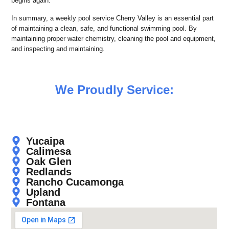
begins again.
In summary, a weekly pool service Cherry Valley is an essential part
of maintaining a clean, safe, and functional swimming pool. By
maintaining proper water chemistry, cleaning the pool and equipment,
and inspecting and maintaining.
We Proudly Service:
Yucaipa
Calimesa
Oak Glen
Redlands
Rancho Cucamonga
Upland
Fontana