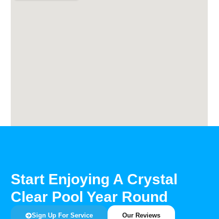
Start Enjoying A Crystal
Clear Pool Year Round
Sign Up For Service
Our Reviews