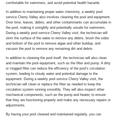
comfortable for swimmers, and avoid potential health hazards.
In addition to maintaining proper water chemistry, a weekly pool
service Cherry Valley also involves cleaning the pool and equipment.
Over time, leaves, debris, and other contaminants can accumulate in
the pool, making it unsightly and potentially unsafe for swimmers.
During a weekly pool service Cherry Valley visit, the technician will
skim the surface of the water to remove any debris, brush the sides
and bottom of the pool to remove algae and other buildup, and
vacuum the pool to remove any remaining dirt and debris.
In addition to cleaning the pool itself, the technician will also clean
and maintain the pool equipment, such as the filter and pump. A dirty
or clogged filter can reduce the efficiency of the pool’s circulation
system, leading to cloudy water and potential damage to the
equipment. During a weekly pool service Cherry Valley visit, the
technician will clean or replace the filter as needed to keep the
circulation system running smoothly. They will also inspect other
mechanical components, such as the pump and heater, to ensure
that they are functioning properly and make any necessary repairs or
adjustments.
By having your pool cleaned and maintained regularly, you can