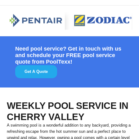
Need pool service? Get in touch with us
and schedule your FREE pool service
quote from PoolTexx!
Get A Quote
WEEKLY POOL SERVICE IN
CHERRY VALLEY
A swimming pool is a wonderful addition to any backyard, providing a
refreshing escape from the hot summer sun and a perfect place to
unwind and relax. However, owning a pool comes with a certain level