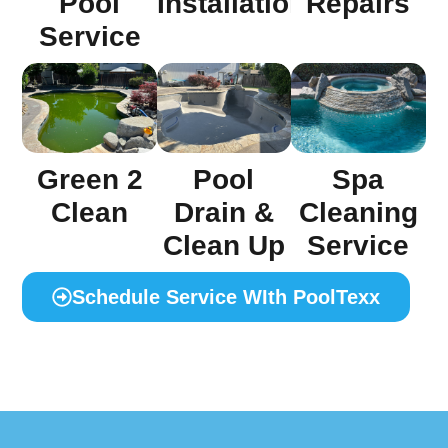
Installation
Pool
Repairs
Service
Green 2
Pool
Spa
Clean
Drain &
Cleaning
Clean Up
Service
Schedule Service WIth PoolTexx