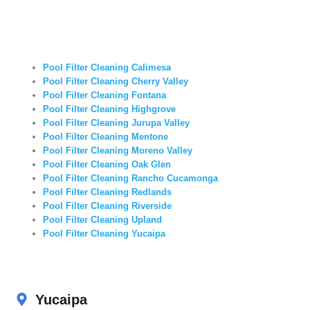
Pool Filter Cleaning Calimesa
Pool Filter Cleaning Cherry Valley
Pool Filter Cleaning Fontana
Pool Filter Cleaning Highgrove
Pool Filter Cleaning Jurupa Valley
Pool Filter Cleaning Mentone
Pool Filter Cleaning Moreno Valley
Pool Filter Cleaning Oak Glen
Pool Filter Cleaning Rancho Cucamonga
Pool Filter Cleaning Redlands
Pool Filter Cleaning Riverside
Pool Filter Cleaning Upland
Pool Filter Cleaning Yucaipa
Yucaipa