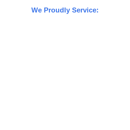
We Proudly Service: