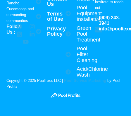
hesitate to reach
Rancho
Us
Pool
out.
Cucamonga and
Equipment
Terms
surrounding
(909) 243-
of Use
Installation
communities.
3941
Follow
Green
Privacy
info@pooltex
Us :
Policy
Pool
Treatment
Pool
Filter
Cleaning
Acid/Chlorine
Wash
Copyright © 2025 PoolTexx LLC |
Pool Service Marketing
by Pool
Profits