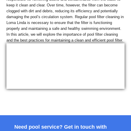
keep it clean and clear. Over time, however, the filter can become
clogged with dirt and debris, reducing its efficiency and potentially
damaging the pool’s circulation system. Regular pool filter cleaning in
Loma Linda is necessary to ensure that the filter is functioning
properly and maintaining a safe and healthy swimming environment.
In this article, we will explore the importance of pool filter cleaning
and the best practices for maintaining a clean and efficient pool filter.
Need pool service? Get in touch with