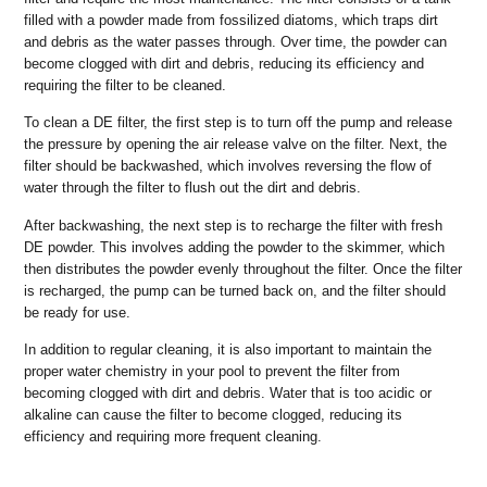
filled with a powder made from fossilized diatoms, which traps dirt
and debris as the water passes through. Over time, the powder can
become clogged with dirt and debris, reducing its efficiency and
requiring the filter to be cleaned.
To clean a DE filter, the first step is to turn off the pump and release
the pressure by opening the air release valve on the filter. Next, the
filter should be backwashed, which involves reversing the flow of
water through the filter to flush out the dirt and debris.
After backwashing, the next step is to recharge the filter with fresh
DE powder. This involves adding the powder to the skimmer, which
then distributes the powder evenly throughout the filter. Once the filter
is recharged, the pump can be turned back on, and the filter should
be ready for use.
In addition to regular cleaning, it is also important to maintain the
proper water chemistry in your pool to prevent the filter from
becoming clogged with dirt and debris. Water that is too acidic or
alkaline can cause the filter to become clogged, reducing its
efficiency and requiring more frequent cleaning.