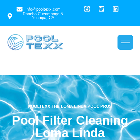
info@pooltexx.com
Rancho Cucamonga &
Yucaipa, CA
Pool Filter Cleaning
Loma Linda
POOLTEXX THE LOMA LINDA POOL PROS
Pool Filter Cleaning
Loma Linda