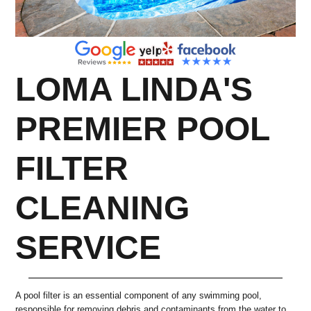
LOMA LINDA'S
PREMIER POOL
FILTER
CLEANING
SERVICE
A pool filter is an essential component of any swimming pool,
responsible for removing debris and contaminants from the water to