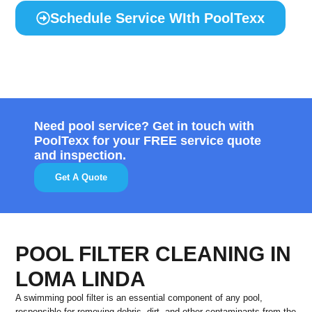
Schedule Service WIth PoolTexx
Need pool service? Get in touch with
PoolTexx for your FREE service quote
and inspection.
Get A Quote
POOL FILTER CLEANING IN
LOMA LINDA
A swimming pool filter is an essential component of any pool,
responsible for removing debris, dirt, and other contaminants from the