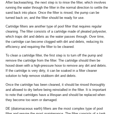
After backwashing, the next step is to rinse the filter, which involves
running the water through the filter in the normal direction to settle the
sand back into place. Once the filter is rinsed, the pump can be
turned back on, and the filter should be ready for use.
Cartridge filters are another type of pool filter that requires regular
cleaning. The filter consists of a cartridge made of pleated polyester,
which traps dirt and debris as the water passes through. Over time,
the cartridge can become clogged with dirt and debris, reducing its
efficiency and requiring the filter to be cleaned.
To clean a cartridge filter, the first step is to turn off the pump and
remove the cartridge from the filter. The cartridge should then be
hosed down with a high-pressure hose to remove any dirt and debris.
If the cartridge is very dirty, it can be soaked in a filter cleaner
solution to help remove stubborn dirt and debris.
Once the cartridge has been cleaned, it should be rinsed thoroughly
and allowed to dry before being reinstalled in the filter. It is important
to note that cartridges have a lifespan and should be replaced when
they become too worn or damaged.
DE (diatomaceous earth) filters are the most complex type of pool
filter and require the most maintenance. The filter consists of a tank