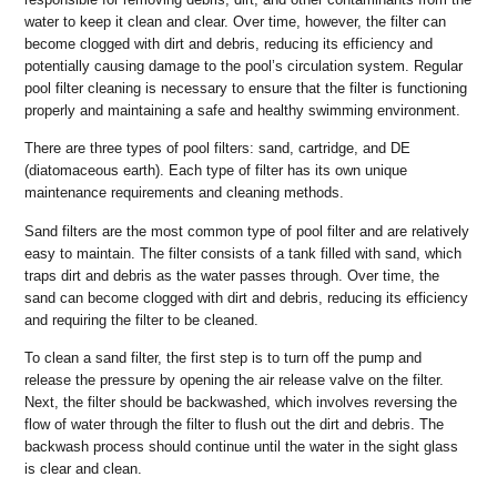
water to keep it clean and clear. Over time, however, the filter can
become clogged with dirt and debris, reducing its efficiency and
potentially causing damage to the pool’s circulation system. Regular
pool filter cleaning is necessary to ensure that the filter is functioning
properly and maintaining a safe and healthy swimming environment.
There are three types of pool filters: sand, cartridge, and DE
(diatomaceous earth). Each type of filter has its own unique
maintenance requirements and cleaning methods.
Sand filters are the most common type of pool filter and are relatively
easy to maintain. The filter consists of a tank filled with sand, which
traps dirt and debris as the water passes through. Over time, the
sand can become clogged with dirt and debris, reducing its efficiency
and requiring the filter to be cleaned.
To clean a sand filter, the first step is to turn off the pump and
release the pressure by opening the air release valve on the filter.
Next, the filter should be backwashed, which involves reversing the
flow of water through the filter to flush out the dirt and debris. The
backwash process should continue until the water in the sight glass
is clear and clean.