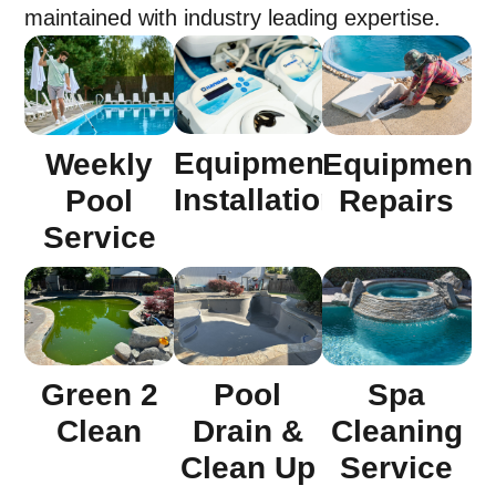
maintained with industry leading expertise.
Equipment
Weekly
Equipment
Installation
Pool
Repairs
Service
Green 2
Pool
Spa
Clean
Drain &
Cleaning
Clean Up
Service