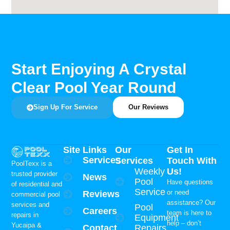
Start Enjoying A Crystal
Clear Pool Year Round
Sign Up For Service
Our Reviews
Site Links
Our
Get In
Services
Services
Touch With
PoolTexx is a
Weekly
Us!
trusted provider
News
Pool
Have questions
of residential and
Service
or need
Reviews
commercial pool
assistance? Our
services and
Pool
Careers
team is here to
repairs in
Equipment
help – don’t
Yucaipa &
Contact
Repairs