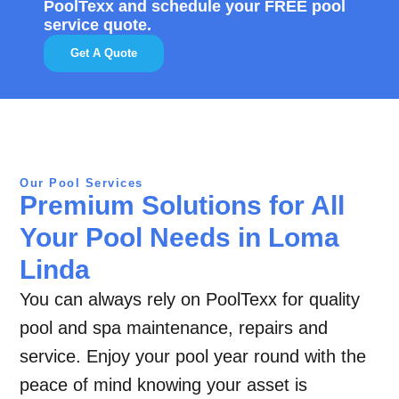
PoolTexx and schedule your FREE pool
service quote.
Get A Quote
Our Pool Services
Premium Solutions for All
Your Pool Needs in Loma
Linda
You can always rely on PoolTexx for quality
pool and spa maintenance, repairs and
service. Enjoy your pool year round with the
peace of mind knowing your asset is