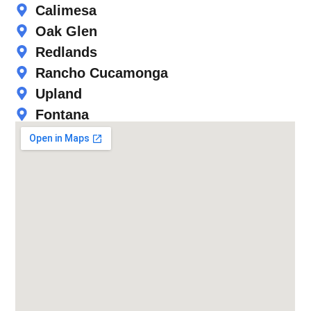
Calimesa
Oak Glen
Redlands
Rancho Cucamonga
Upland
Fontana